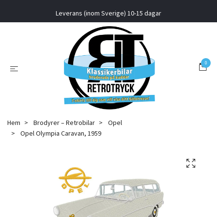
Leverans (inom Sverige) 10-15 dagar
0
Hem
Brodyrer – Retrobilar
Opel
Opel Olympia Caravan, 1959