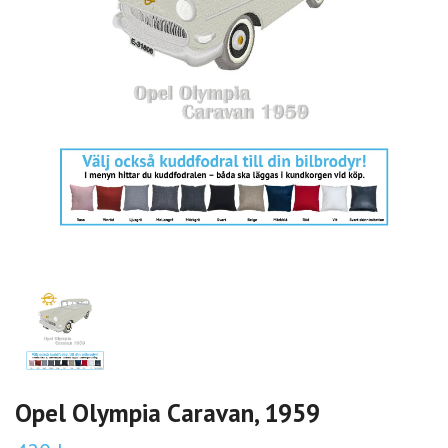
Opel Olympia Caravan, 1959